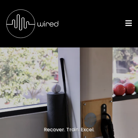
Sports-Specific
Treatment
Recover. Train. Excel.