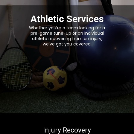
Athletic Services
Whether you're a team looking for a
pre-game tune-up or an individual
athlete recovering from an injury,
we've got you covered.
Injury Recovery