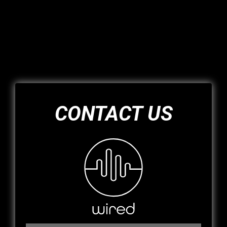
CONTACT US