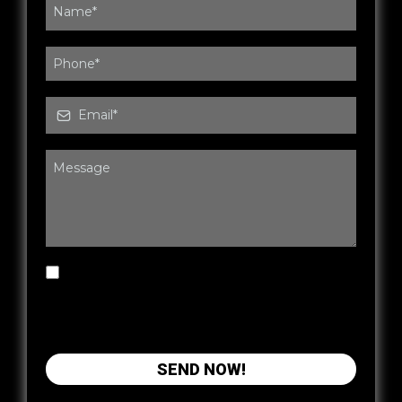
By submitting this form, you agree to be
contacted by Wired Fitness & Rehab via SMS,
phone or email. You may opt out at any time.
SEND NOW!