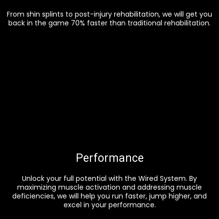
From shin splints to post-injury rehabilitation, we will get you
back in the game 70% faster than traditional rehabilitation.
Performance
Unlock your full potential with the Wired System. By
maximizing muscle activation and addressing muscle
deficiencies, we will help you run faster, jump higher, and
excel in your performance.