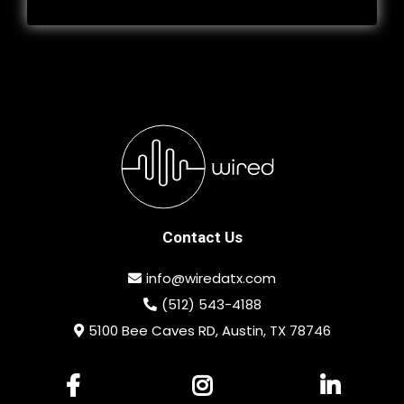
Contact Us
info@wiredatx.com
(512) 543-4188
5100 Bee Caves RD, Austin, TX 78746