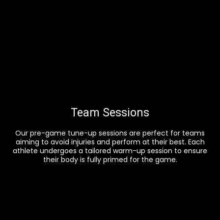
Team Sessions
Our pre-game tune-up sessions are perfect for teams
aiming to avoid injuries and perform at their best. Each
athlete undergoes a tailored warm-up session to ensure
their body is fully primed for the game.