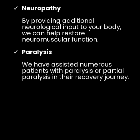
Neuropathy
By providing additional
neurological input to your body,
we can help restore
neuromuscular function.
Paralysis
We have assisted numerous
patients with paralysis or partial
paralysis in their recovery journey.