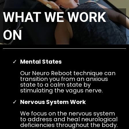
WHAT WE WORK
ON
Mental States
Our Neuro Reboot technique can
transition you from an anxious
state to a calm state by
stimulating the vagus nerve.
Nervous System Work
We focus on the nervous system
to address and heal neurological
deficiencies throughout the body.