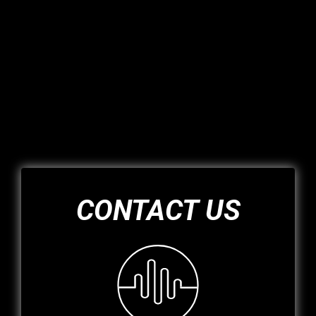
CONTACT US