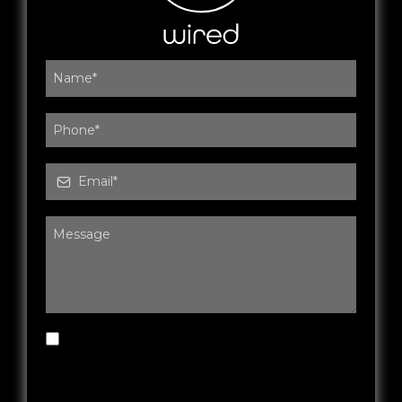
By submitting this form, you agree to be
contacted by Wired Fitness & Rehab via SMS,
phone or email. You may opt out at any time.