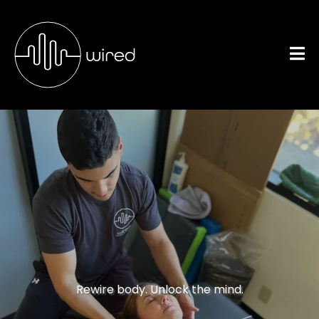
Neuromuscular
Conditions
Rewire body. Unlock the mind.