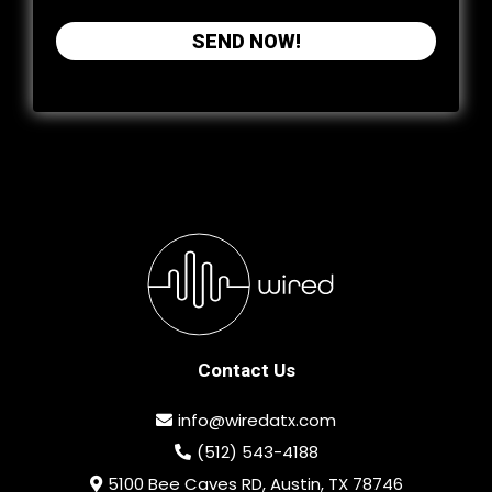
SEND NOW!
Contact Us
info@wiredatx.com
(512) 543-4188
5100 Bee Caves RD, Austin, TX 78746