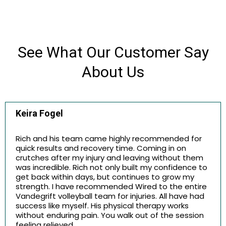
See What Our Customer Say
About Us
Keira Fogel
Rich and his team came highly recommended for
quick results and recovery time. Coming in on
crutches after my injury and leaving without them
was incredible. Rich not only built my confidence to
get back within days, but continues to grow my
strength. I have recommended Wired to the entire
Vandegrift volleyball team for injuries. All have had
success like myself. His physical therapy works
without enduring pain. You walk out of the session
feeling relieved.