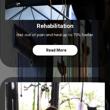
Rehabilitation
Get out of pain and heal up to 70% faster.
Read More