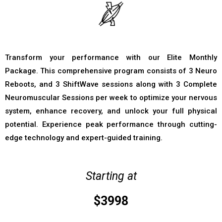
Transform your performance with our Elite Monthly
Package. This comprehensive program consists of 3 Neuro
Reboots, and 3 ShiftWave sessions along with 3 Complete
Neuromuscular Sessions per week to optimize your nervous
system, enhance recovery, and unlock your full physical
potential. Experience peak performance through cutting-
edge technology and expert-guided training.
Starting at
$3998