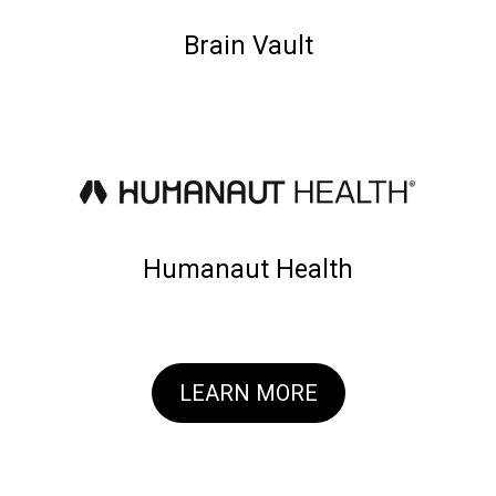
Brain Vault
Humanaut Health
LEARN MORE