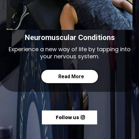
Neuromuscular Conditions
Experience a new way of life by tapping into
your nervous system.
Read More
Follow us