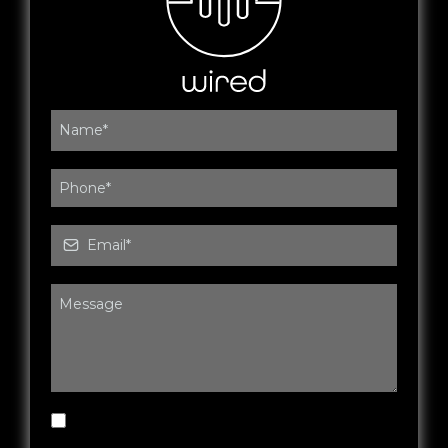
By submitting this form, you agree to be
contacted by Wired Fitness & Rehab via SMS,