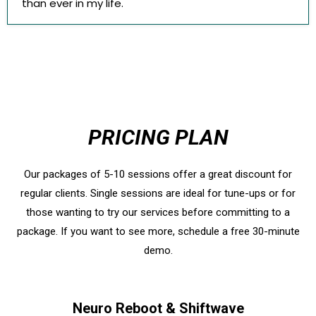
than ever in my life.
PRICING PLAN
Our packages of 5-10 sessions offer a great discount for
regular clients. Single sessions are ideal for tune-ups or for
those wanting to try our services before committing to a
package. If you want to see more, schedule a free 30-minute
demo.
Neuro Reboot & Shiftwave