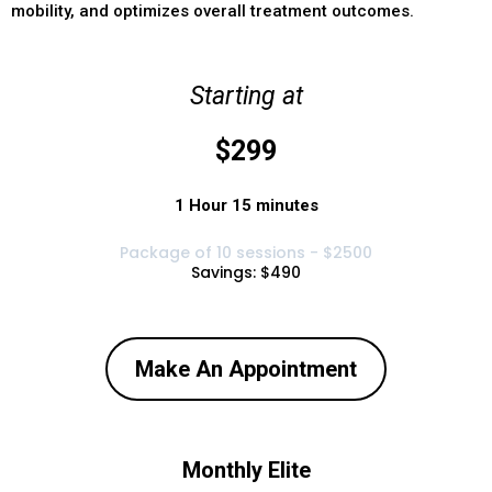
mobility, and optimizes overall treatment outcomes.
Starting at
$299
1 Hour 15 minutes
Package of 10 sessions - $2500
Savings: $490
Make An Appointment
Monthly Elite