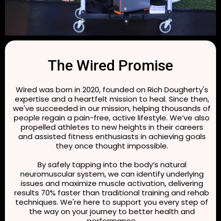
The Wired Promise
Wired was born in 2020, founded on Rich Dougherty's
expertise and a heartfelt mission to heal. Since then,
we've succeeded in our mission, helping thousands of
people regain a pain-free, active lifestyle. We’ve also
propelled athletes to new heights in their careers
and assisted fitness enthusiasts in achieving goals
they once thought impossible.
By safely tapping into the body’s natural
neuromuscular system, we can identify underlying
issues and maximize muscle activation, delivering
results 70% faster than traditional training and rehab
techniques. We're here to support you every step of
the way on your journey to better health and
performance.