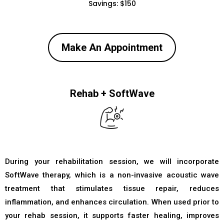
Savings: $150
Make An Appointment
Rehab + SoftWave
During your rehabilitation session, we will incorporate
SoftWave therapy, which is a non-invasive acoustic wave
treatment that stimulates tissue repair, reduces
inflammation, and enhances circulation. When used prior to
your rehab session, it supports faster healing, improves