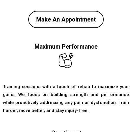
Make An Appointment
Maximum Performance
Training sessions with a touch of rehab to maximize your
gains. We focus on building strength and performance
while proactively addressing any pain or dysfunction. Train
harder, move better, and stay injury-free.