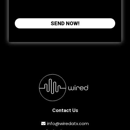
phone or email. You may opt out at any time.
SEND NOW!
Contact Us
info@wiredatx.com