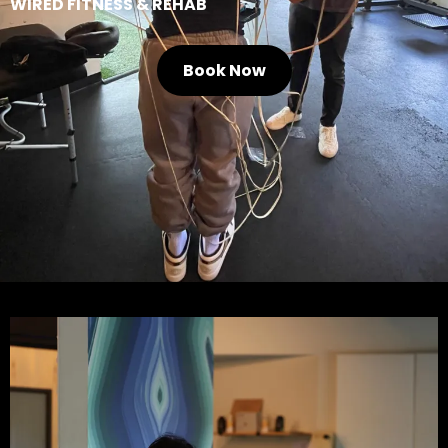
WIRED FITNESS & REHAB
Book Now