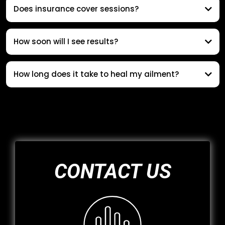
Does insurance cover sessions?
How soon will I see results?
How long does it take to heal my ailment?
CONTACT US