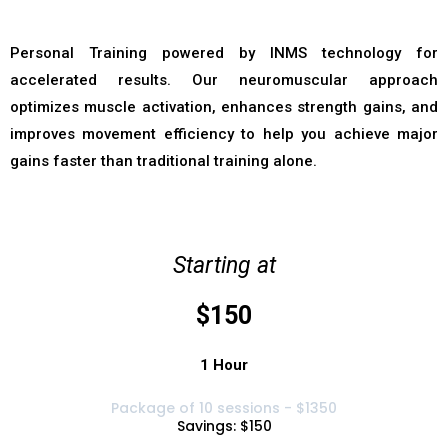
Personal Training powered by INMS technology for
accelerated results. Our neuromuscular approach
optimizes muscle activation, enhances strength gains, and
improves movement efficiency to help you achieve major
gains faster than traditional training alone.
Starting at
$150
1 Hour
Package of 10 sessions - $1350
Savings: $150