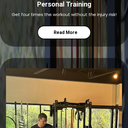
Personal Training
Get four times the workout without the injury risk!
Read More