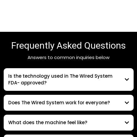
Frequently Asked Questions
Answers to common inquiries below
Is the technology used in The Wired System
FDA- approved?
Does The Wired System work for everyone?
What does the machine feel like?