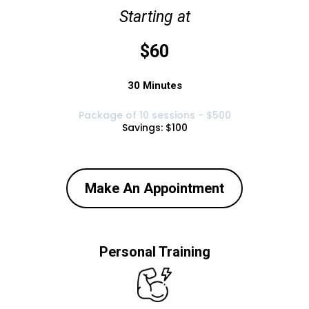
Starting at
$60
30 Minutes
Package of 10 sessions - $500
Savings: $100
Make An Appointment
Personal Training