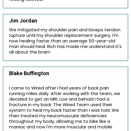
Jim Jordan
We mitigated my shoulder pain and biceps tendon
rupture until my shoulder replacement surgery. I'm
now healing faster than an average 50-year-old
man should heal. Rich has made me understand it's
all about the brain!
Blake Buffington
I came to Wired after I had years of back pain
running miles daily. After working with the team, we
decided to get an MRI. Low and behold I had a
fracture in my back. The Wired Team used their
system to heal my back faster than I was told. We
then treated my neuromuscular deficiencies
throughout my body, allowing me to bike like a
maniac and now I'm more muscular and mobile