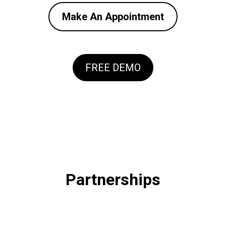
Make An Appointment
FREE DEMO
Partnerships