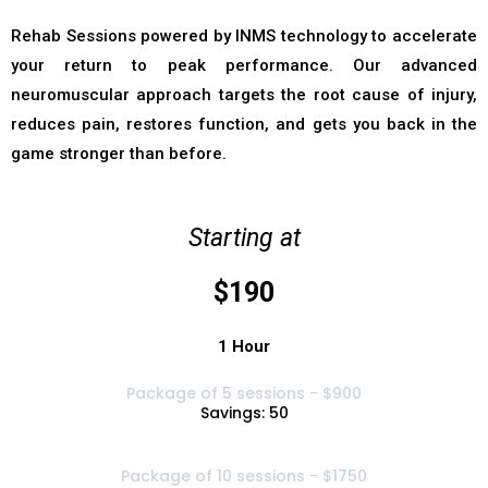
Rehab Sessions powered by INMS technology to accelerate
your return to peak performance. Our advanced
neuromuscular approach targets the root cause of injury,
reduces pain, restores function, and gets you back in the
game stronger than before.
Starting at
$190
1 Hour
Package of 5 sessions - $900
Savings: 50
Package of 10 sessions - $1750