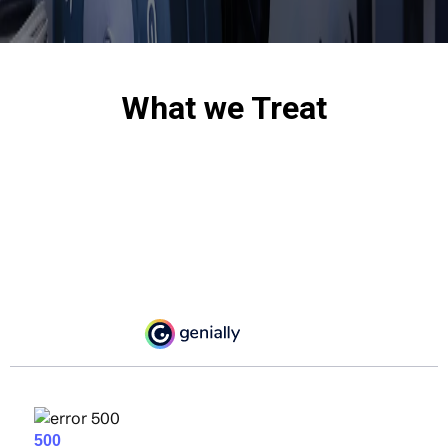
What we Treat