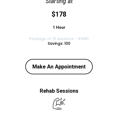
Starting at
$178
1 Hour
Package of 10 sessions - $1680
Savings: 100
Make An Appointment
Rehab Sessions