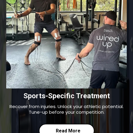
Sports-Specific Treatment
Recover from injuries. Unlock your athletic potential.
Tune-up before your competition.
Read More