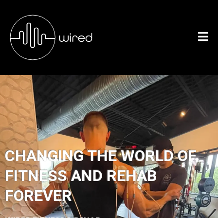
CHANGING THE WORLD OF
FITNESS AND REHAB
FOREVER