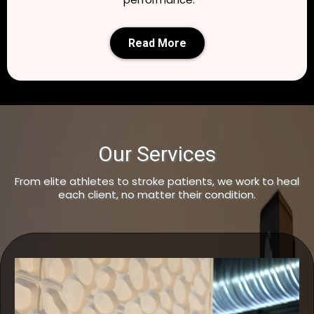
Read More
Our Services
From elite athletes to stroke patients, we work to heal
each client, no matter their condition.