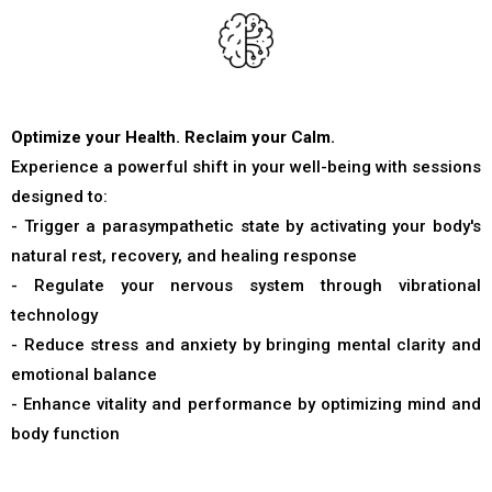
Optimize your Health. Reclaim your Calm.
Experience a powerful shift in your well-being with sessions
designed to:
- Trigger a parasympathetic state by activating your body's
natural rest, recovery, and healing response
- Regulate your nervous system through vibrational
technology
- Reduce stress and anxiety by bringing mental clarity and
emotional balance
- Enhance vitality and performance by optimizing mind and
body function